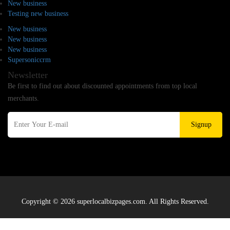
New business
Testing new business
New business
New business
New business
Supersoniccrm
Newsletter
Be first to find out about discounted appointments from top local
merchants.
Signup
Copyright © 2026 superlocalbizpages.com. All Rights Reserved.