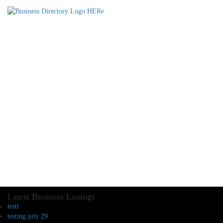
Latest Business Listings
testt
testing july 29