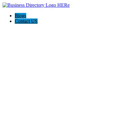
Blogs
Contact US