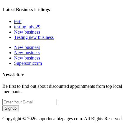
Latest Business Listings
testt
testing july 29
New business
Testing new business
New business
New business
New business
Supersoniccrm
Newsletter
Be first to find out about discounted appointments from top local
merchants.
Signup
Copyright © 2026 superlocalbizpages.com. All Rights Reserved.