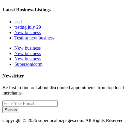
Latest Business Listings
testt
testing july 29
New business
Testing new business
New business
New business
New business
Supersoniccrm
Newsletter
Be first to find out about discounted appointments from top local
merchants.
Signup
Copyright © 2026 superlocalbizpages.com. All Rights Reserved.