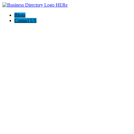
Blogs
Contact US