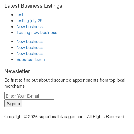
Latest Business Listings
testt
testing july 29
New business
Testing new business
New business
New business
New business
Supersoniccrm
Newsletter
Be first to find out about discounted appointments from top local
merchants.
Signup
Copyright © 2026 superlocalbizpages.com. All Rights Reserved.