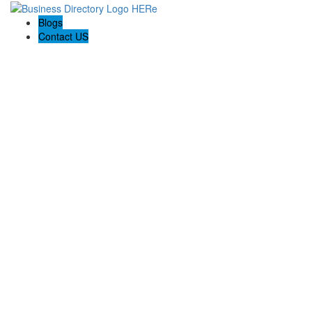
Blogs
Contact US