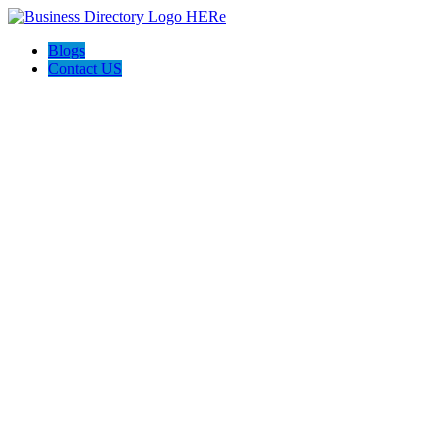
Blogs
Contact US