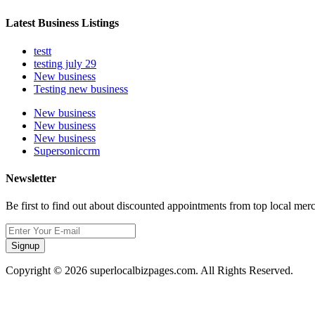
Latest Business Listings
testt
testing july 29
New business
Testing new business
New business
New business
New business
Supersoniccrm
Newsletter
Be first to find out about discounted appointments from top local mer
Signup
Copyright © 2026 superlocalbizpages.com. All Rights Reserved.