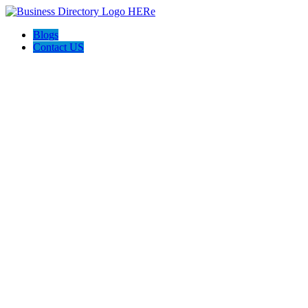
Blogs
Contact US