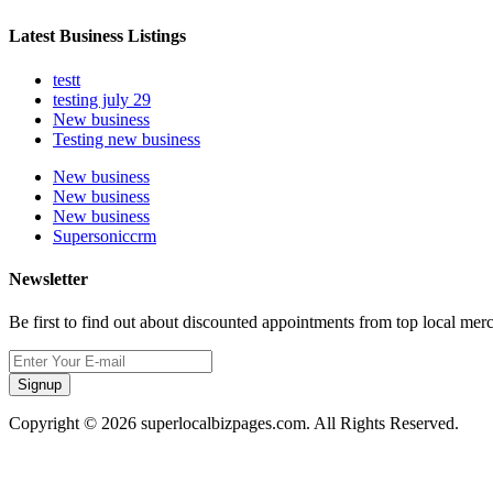
Latest Business Listings
testt
testing july 29
New business
Testing new business
New business
New business
New business
Supersoniccrm
Newsletter
Be first to find out about discounted appointments from top local mer
Signup
Copyright © 2026 superlocalbizpages.com. All Rights Reserved.