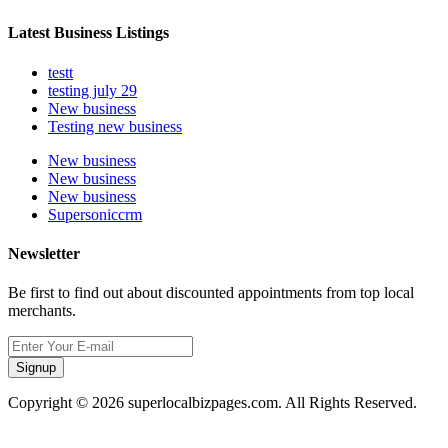
Latest Business Listings
testt
testing july 29
New business
Testing new business
New business
New business
New business
Supersoniccrm
Newsletter
Be first to find out about discounted appointments from top local
merchants.
Signup
Copyright © 2026 superlocalbizpages.com. All Rights Reserved.