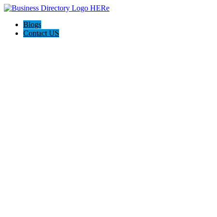
Blogs
Contact US