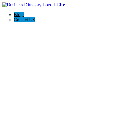
Blogs
Contact US