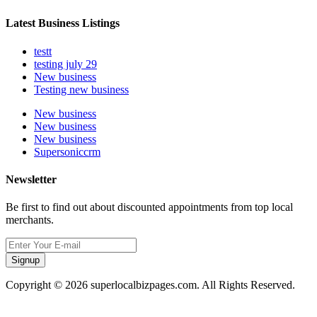
Latest Business Listings
testt
testing july 29
New business
Testing new business
New business
New business
New business
Supersoniccrm
Newsletter
Be first to find out about discounted appointments from top local
merchants.
Signup
Copyright © 2026 superlocalbizpages.com. All Rights Reserved.