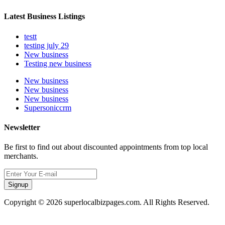
Latest Business Listings
testt
testing july 29
New business
Testing new business
New business
New business
New business
Supersoniccrm
Newsletter
Be first to find out about discounted appointments from top local
merchants.
Signup
Copyright © 2026 superlocalbizpages.com. All Rights Reserved.