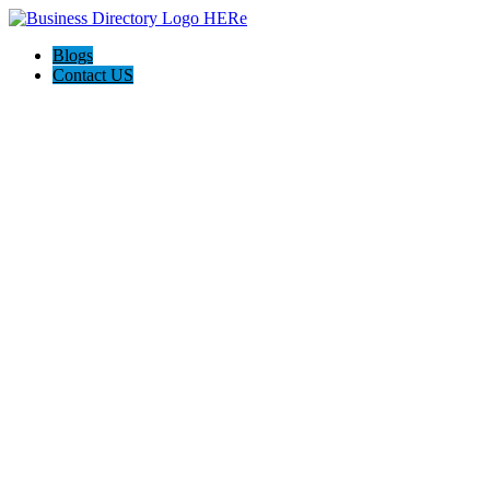
Blogs
Contact US