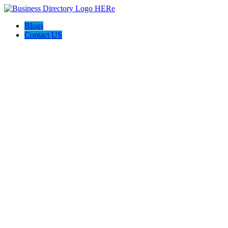
Blogs
Contact US