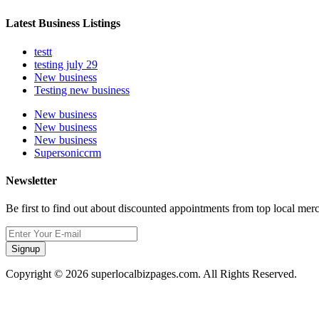
Latest Business Listings
testt
testing july 29
New business
Testing new business
New business
New business
New business
Supersoniccrm
Newsletter
Be first to find out about discounted appointments from top local mer
Signup
Copyright © 2026 superlocalbizpages.com. All Rights Reserved.