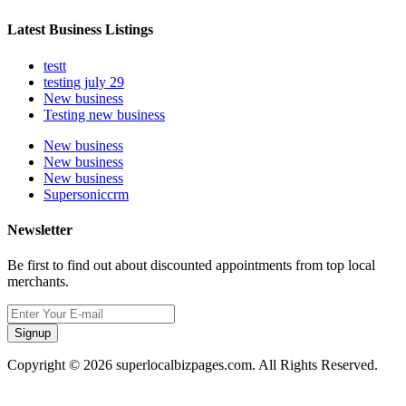
Latest Business Listings
testt
testing july 29
New business
Testing new business
New business
New business
New business
Supersoniccrm
Newsletter
Be first to find out about discounted appointments from top local
merchants.
Signup
Copyright © 2026 superlocalbizpages.com. All Rights Reserved.