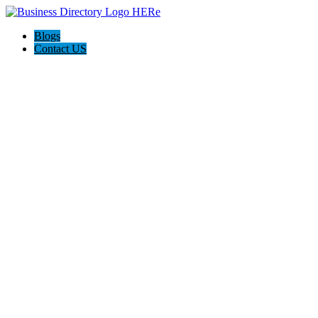
Blogs
Contact US