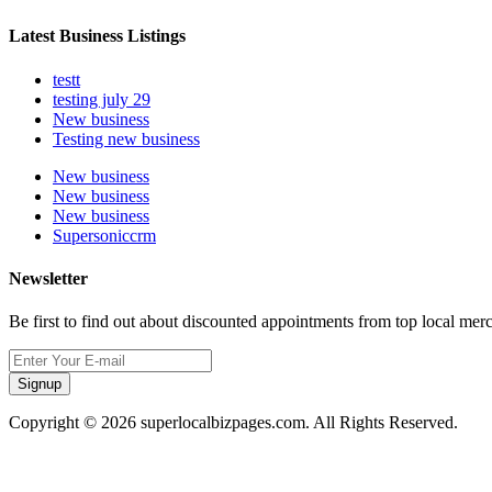
Latest Business Listings
testt
testing july 29
New business
Testing new business
New business
New business
New business
Supersoniccrm
Newsletter
Be first to find out about discounted appointments from top local mer
Signup
Copyright © 2026 superlocalbizpages.com. All Rights Reserved.