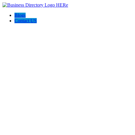
Blogs
Contact US