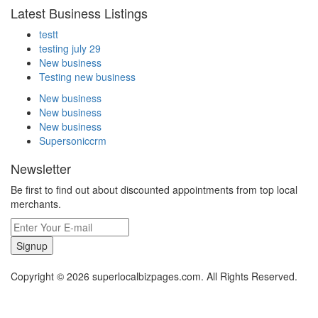
Latest Business Listings
testt
testing july 29
New business
Testing new business
New business
New business
New business
Supersoniccrm
Newsletter
Be first to find out about discounted appointments from top local
merchants.
Signup
Copyright © 2026 superlocalbizpages.com. All Rights Reserved.