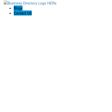
Blogs
Contact US