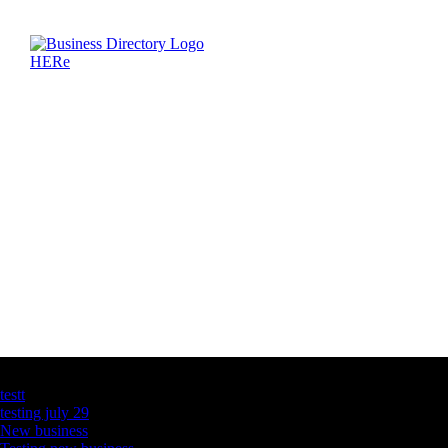
Latest Business Listings
testt
testing july 29
New business