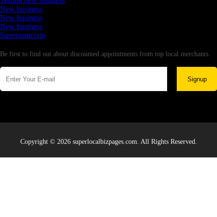
Testing new business
New business
New business
New business
Supersoniccrm
Newsletter
Be first to find out about discounted appointments from top local merchants.
Signup
Copyright © 2026 superlocalbizpages.com. All Rights Reserved.