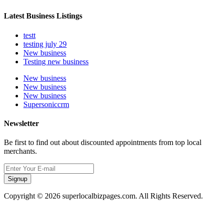
Latest Business Listings
testt
testing july 29
New business
Testing new business
New business
New business
New business
Supersoniccrm
Newsletter
Be first to find out about discounted appointments from top local
merchants.
Signup
Copyright © 2026 superlocalbizpages.com. All Rights Reserved.