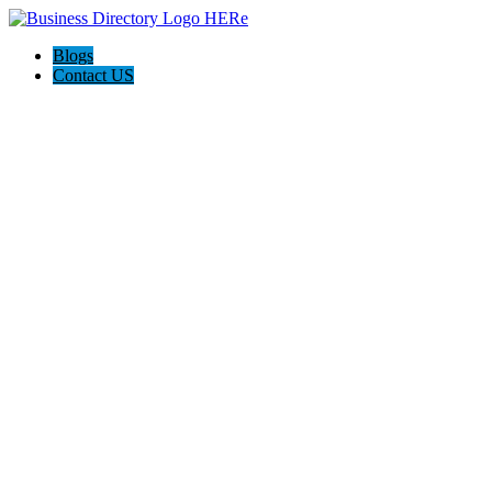
Blogs
Contact US