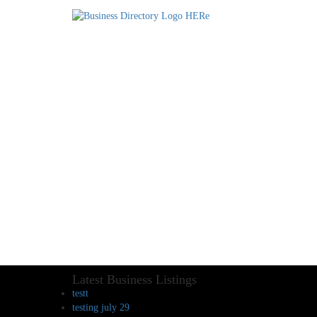
Latest Business Listings
testt
testing july 29