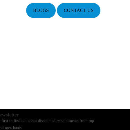
BLOGS
CONTACT US
ewsletter
 first to find out about discounted appointments from top
cal merchants.