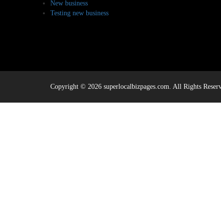
New business
Testing new business
Copyright © 2026 superlocalbizpages.com. All Rights Reser