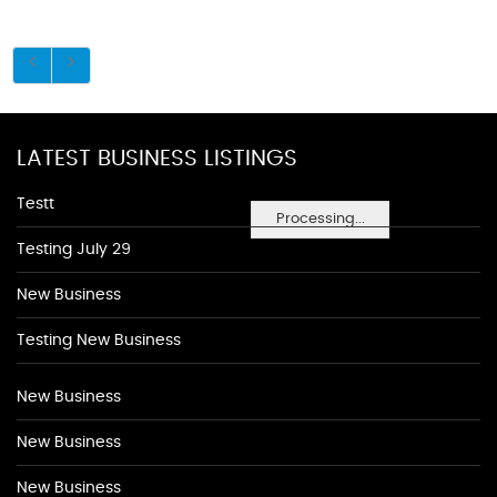
LATEST BUSINESS LISTINGS
Testt
Processing...
Testing July 29
New Business
Testing New Business
New Business
New Business
New Business