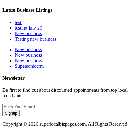
Latest Business Listings
testt
testing july 29
New business
Testing new business
New business
New business
New business
Supersoniccrm
Newsletter
Be first to find out about discounted appointments from top local
merchants.
Signup
Copyright © 2026 superlocalbizpages.com. All Rights Reserved.