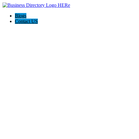
Blogs
Contact US