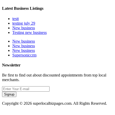
Latest Business Listings
testt
testing july 29
New business
Testing new business
New business
New business
New business
Supersoniccrm
Newsletter
Be first to find out about discounted appointments from top local
merchants.
Signup
Copyright © 2026 superlocalbizpages.com. All Rights Reserved.