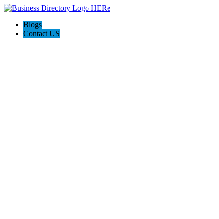
Blogs
Contact US