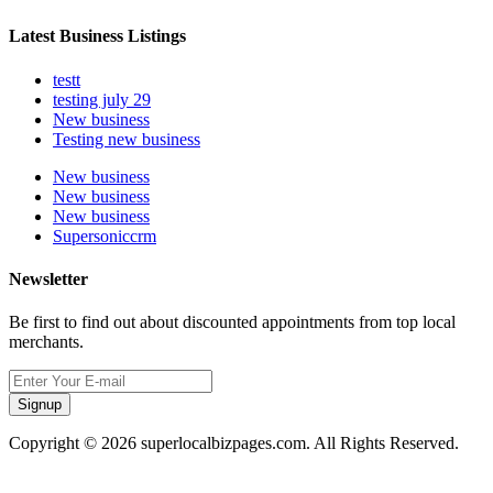
Latest Business Listings
testt
testing july 29
New business
Testing new business
New business
New business
New business
Supersoniccrm
Newsletter
Be first to find out about discounted appointments from top local
merchants.
Signup
Copyright © 2026 superlocalbizpages.com. All Rights Reserved.