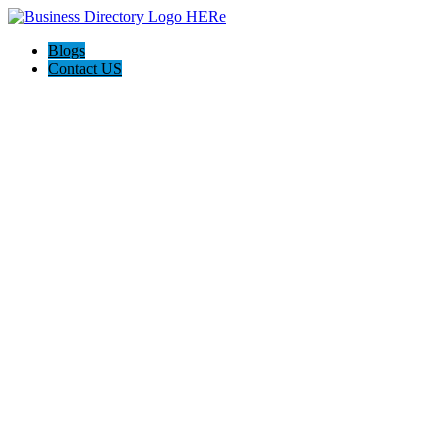
Blogs
Contact US