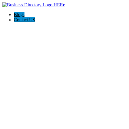
Blogs
Contact US