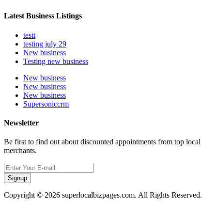
Latest Business Listings
testt
testing july 29
New business
Testing new business
New business
New business
New business
Supersoniccrm
Newsletter
Be first to find out about discounted appointments from top local
merchants.
Signup
Copyright © 2026 superlocalbizpages.com. All Rights Reserved.