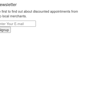
ewsletter
 first to find out about discounted appointments from
p local merchants.
Signup