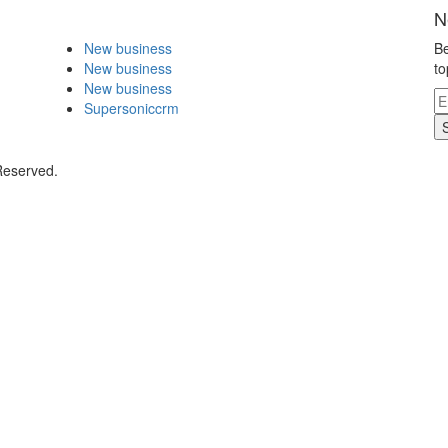
N
New business
Be
New business
to
New business
Supersoniccrm
Reserved.