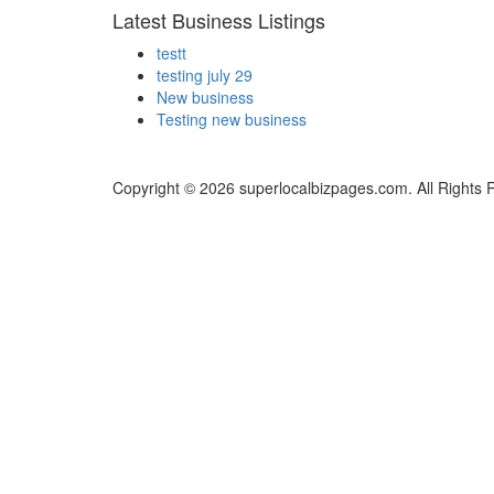
Latest Business Listings
testt
testing july 29
New business
Testing new business
Copyright © 2026 superlocalbizpages.com. All Rights 