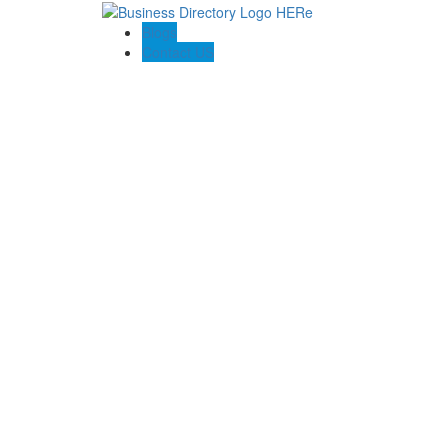
Blogs
Contact US