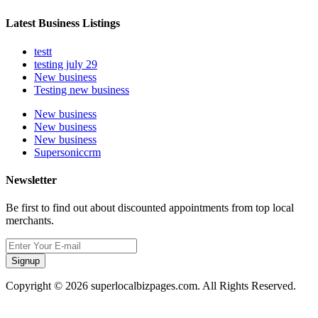
Latest Business Listings
testt
testing july 29
New business
Testing new business
New business
New business
New business
Supersoniccrm
Newsletter
Be first to find out about discounted appointments from top local
merchants.
Signup
Copyright © 2026 superlocalbizpages.com. All Rights Reserved.