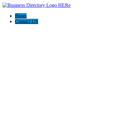
Blogs
Contact US