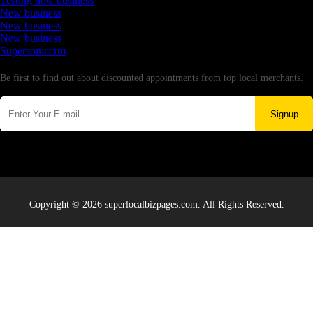
Testing new business
New business
New business
New business
Supersoniccrm
Newsletter
Be first to find out about discounted appointments from top local merchants.
Signup
Copyright © 2026 superlocalbizpages.com. All Rights Reserved.