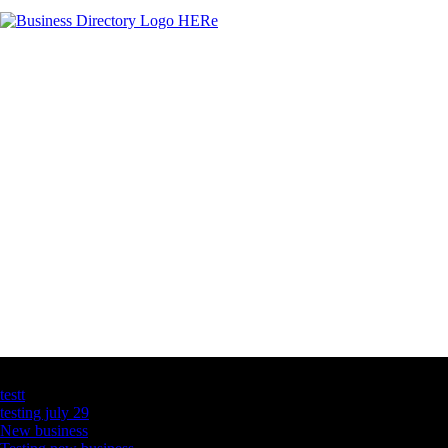
Latest Business Listings
testt
testing july 29
New business