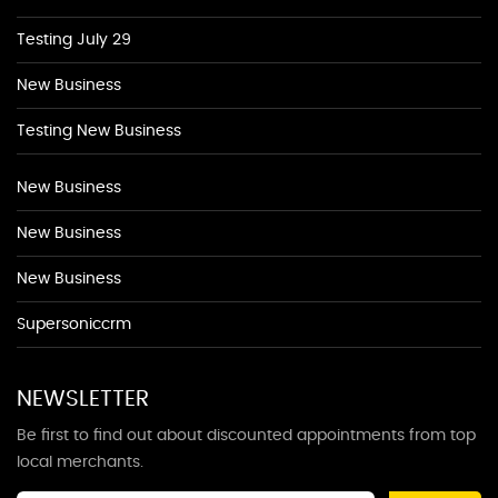
Testing July 29
New Business
Testing New Business
New Business
New Business
New Business
Supersoniccrm
NEWSLETTER
Be first to find out about discounted appointments from top
local merchants.