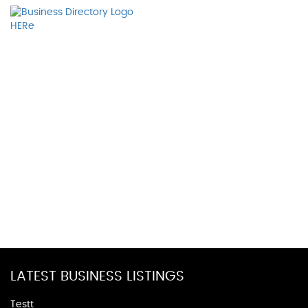
LATEST BUSINESS LISTINGS
Testt