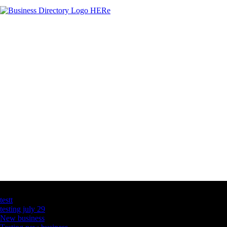
Latest Business Listings
testt
testing july 29
New business