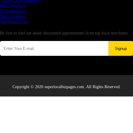
Testing new business
New business
New business
New business
Supersoniccrm
Newsletter
Be first to find out about discounted appointments from top local merchants.
Signup
Copyright © 2026 superlocalbizpages.com. All Rights Reserved.