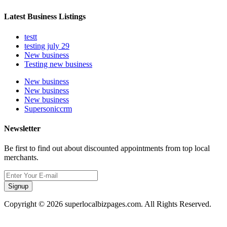
Latest Business Listings
testt
testing july 29
New business
Testing new business
New business
New business
New business
Supersoniccrm
Newsletter
Be first to find out about discounted appointments from top local
merchants.
Signup
Copyright © 2026 superlocalbizpages.com. All Rights Reserved.