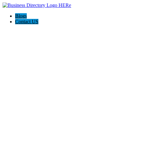
Blogs
Contact US