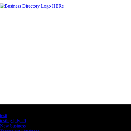
Latest Business Listings
testt
testing july 29
New business