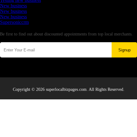
Testing new business
New business
New business
New business
Supersoniccrm
Newsletter
Be first to find out about discounted appointments from top local merchants.
Signup
Copyright © 2026 superlocalbizpages.com. All Rights Reserved.