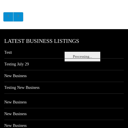
LATEST BUSINESS LISTINGS
Testt
Processing...
Testing July 29
New Business
Testing New Business
New Business
New Business
New Business