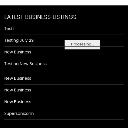
LATEST BUSINESS LISTINGS
Testt
Testing July 29
Processing...
New Business
Testing New Business
New Business
New Business
New Business
Supersoniccrm