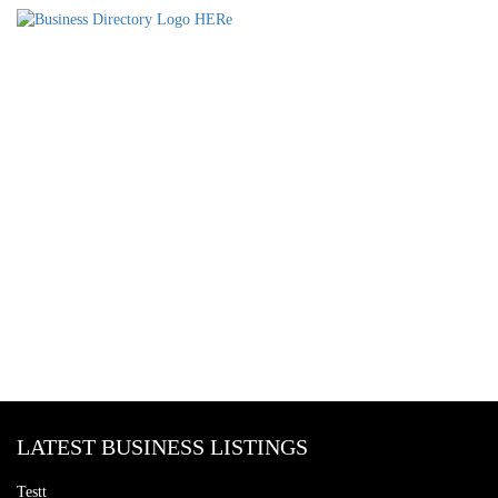
LATEST BUSINESS LISTINGS
Testt