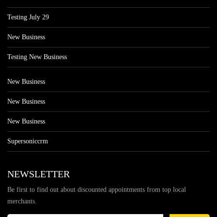
Testing July 29
New Business
Testing New Business
New Business
New Business
New Business
Supersoniccrm
NEWSLETTER
Be first to find out about discounted appointments from top local
merchants.