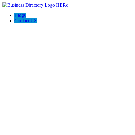
Blogs
Contact US