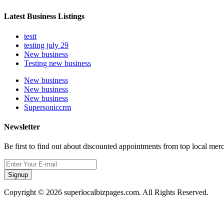
Latest Business Listings
testt
testing july 29
New business
Testing new business
New business
New business
New business
Supersoniccrm
Newsletter
Be first to find out about discounted appointments from top local mer
Signup
Copyright © 2026 superlocalbizpages.com. All Rights Reserved.