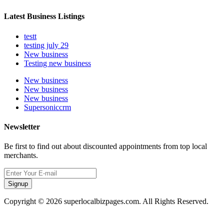
Latest Business Listings
testt
testing july 29
New business
Testing new business
New business
New business
New business
Supersoniccrm
Newsletter
Be first to find out about discounted appointments from top local
merchants.
Signup
Copyright © 2026 superlocalbizpages.com. All Rights Reserved.