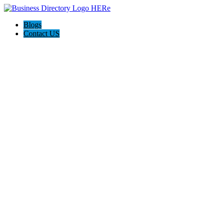
Blogs
Contact US