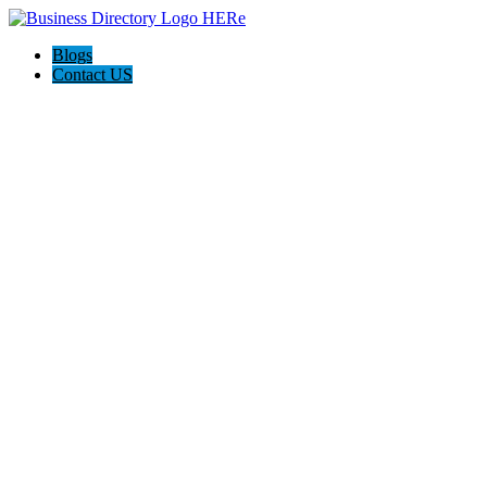
Blogs
Contact US