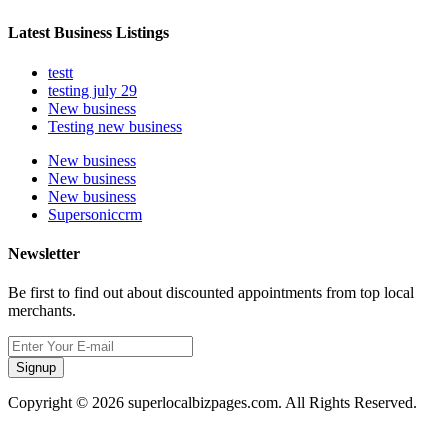
Latest Business Listings
testt
testing july 29
New business
Testing new business
New business
New business
New business
Supersoniccrm
Newsletter
Be first to find out about discounted appointments from top local
merchants.
Signup
Copyright © 2026 superlocalbizpages.com. All Rights Reserved.