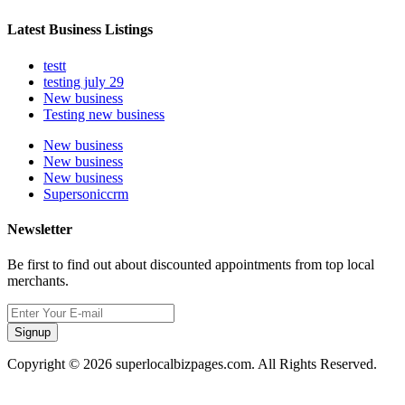
Latest Business Listings
testt
testing july 29
New business
Testing new business
New business
New business
New business
Supersoniccrm
Newsletter
Be first to find out about discounted appointments from top local
merchants.
Signup
Copyright © 2026 superlocalbizpages.com. All Rights Reserved.