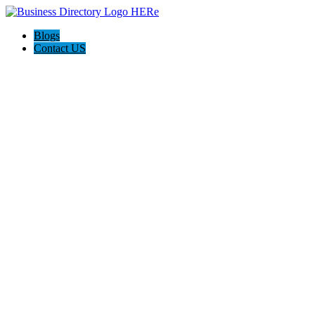
Blogs
Contact US