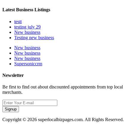
Latest Business Listings
testt
testing july 29
New business
Testing new business
New business
New business
New business
Supersoniccrm
Newsletter
Be first to find out about discounted appointments from top local
merchants.
Signup
Copyright © 2026 superlocalbizpages.com. All Rights Reserved.