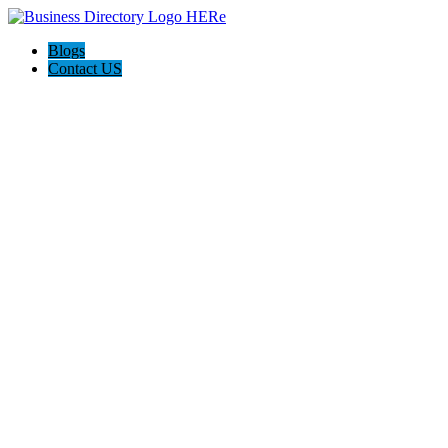
Blogs
Contact US