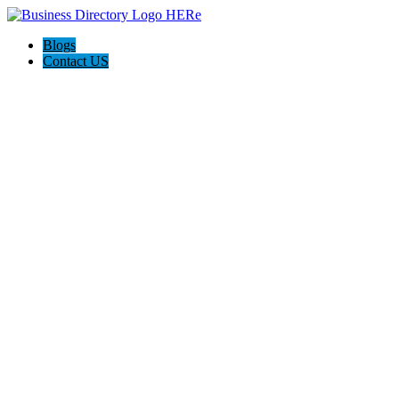
Blogs
Contact US