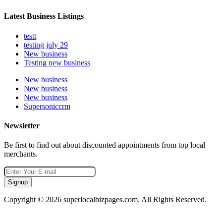
Latest Business Listings
testt
testing july 29
New business
Testing new business
New business
New business
New business
Supersoniccrm
Newsletter
Be first to find out about discounted appointments from top local
merchants.
Signup
Copyright © 2026 superlocalbizpages.com. All Rights Reserved.