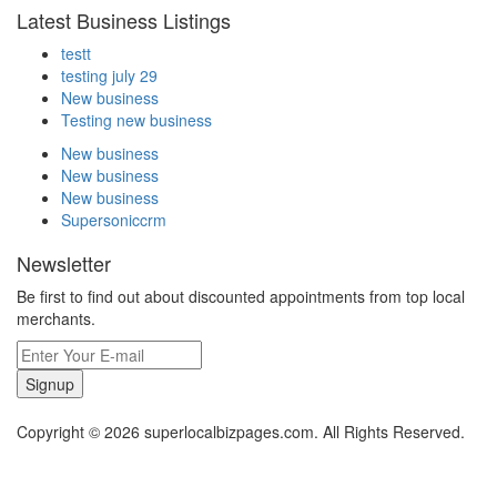
Latest Business Listings
testt
testing july 29
New business
Testing new business
New business
New business
New business
Supersoniccrm
Newsletter
Be first to find out about discounted appointments from top local
merchants.
Signup
Copyright © 2026 superlocalbizpages.com. All Rights Reserved.