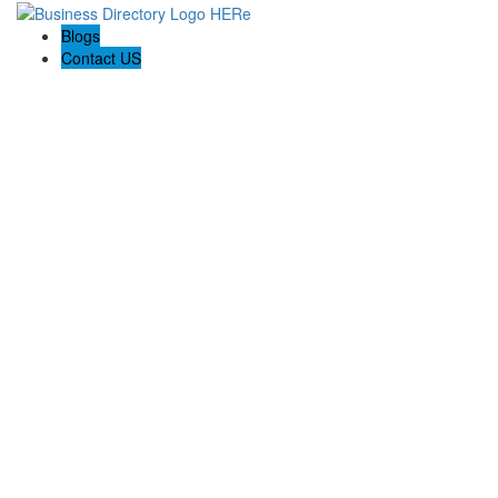
Blogs
Contact US