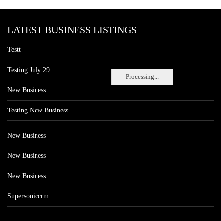
LATEST BUSINESS LISTINGS
Testt
Testing July 29
Processing...
New Business
Testing New Business
New Business
New Business
New Business
Supersoniccrm