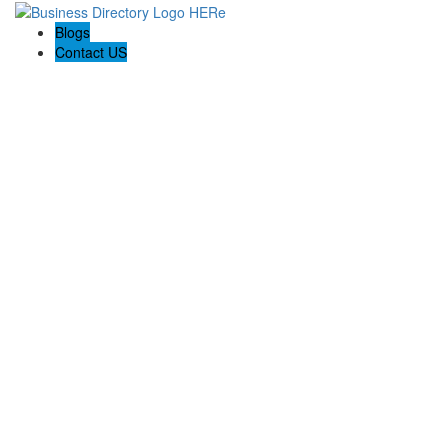
Blogs
Contact US