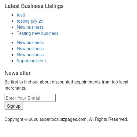
Latest Business Listings
testt
testing july 29
New business
Testing new business
New business
New business
New business
Supersoniccrm
Newsletter
Be first to find out about discounted appointments from top local
merchants.
Signup
Copyright © 2026 superlocalbizpages.com. All Rights Reserved.