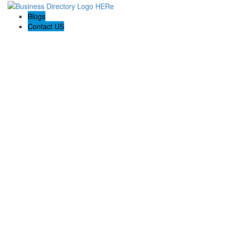
Blogs
Contact US