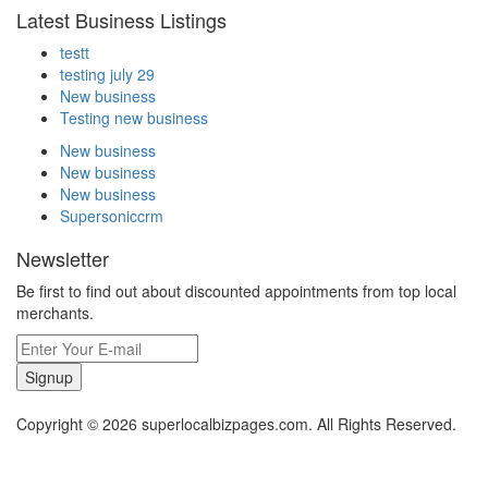
Latest Business Listings
testt
testing july 29
New business
Testing new business
New business
New business
New business
Supersoniccrm
Newsletter
Be first to find out about discounted appointments from top local
merchants.
Signup
Copyright © 2026 superlocalbizpages.com. All Rights Reserved.