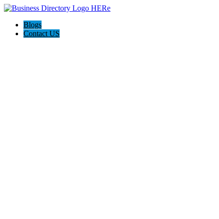
Blogs
Contact US