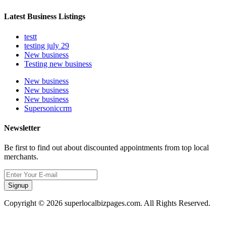
Latest Business Listings
testt
testing july 29
New business
Testing new business
New business
New business
New business
Supersoniccrm
Newsletter
Be first to find out about discounted appointments from top local
merchants.
Signup
Copyright © 2026 superlocalbizpages.com. All Rights Reserved.