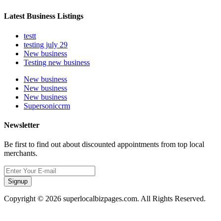
Latest Business Listings
testt
testing july 29
New business
Testing new business
New business
New business
New business
Supersoniccrm
Newsletter
Be first to find out about discounted appointments from top local
merchants.
Signup
Copyright © 2026 superlocalbizpages.com. All Rights Reserved.