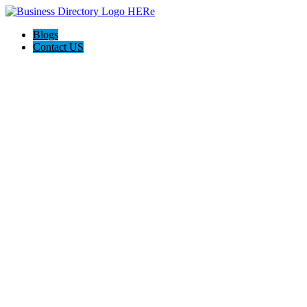
Blogs
Contact US