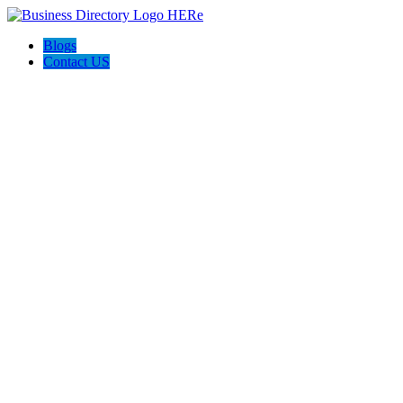
Blogs
Contact US