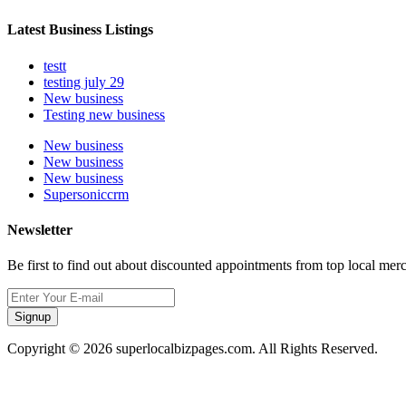
Latest Business Listings
testt
testing july 29
New business
Testing new business
New business
New business
New business
Supersoniccrm
Newsletter
Be first to find out about discounted appointments from top local mer
Signup
Copyright © 2026 superlocalbizpages.com. All Rights Reserved.