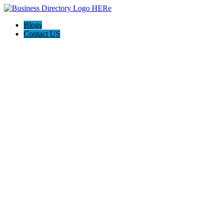
Blogs
Contact US