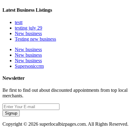
Latest Business Listings
testt
testing july 29
New business
Testing new business
New business
New business
New business
Supersoniccrm
Newsletter
Be first to find out about discounted appointments from top local
merchants.
Signup
Copyright © 2026 superlocalbizpages.com. All Rights Reserved.