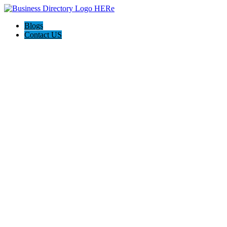
Blogs
Contact US