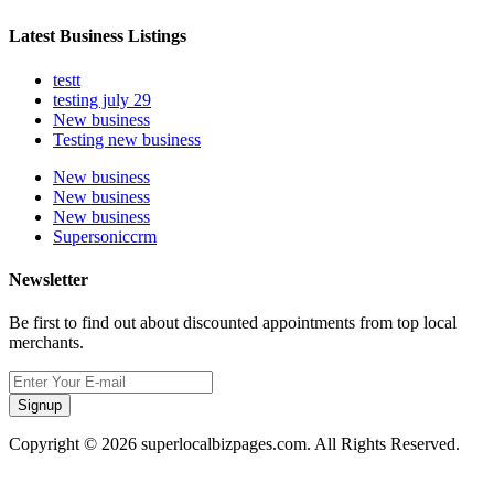
Latest Business Listings
testt
testing july 29
New business
Testing new business
New business
New business
New business
Supersoniccrm
Newsletter
Be first to find out about discounted appointments from top local
merchants.
Signup
Copyright © 2026 superlocalbizpages.com. All Rights Reserved.