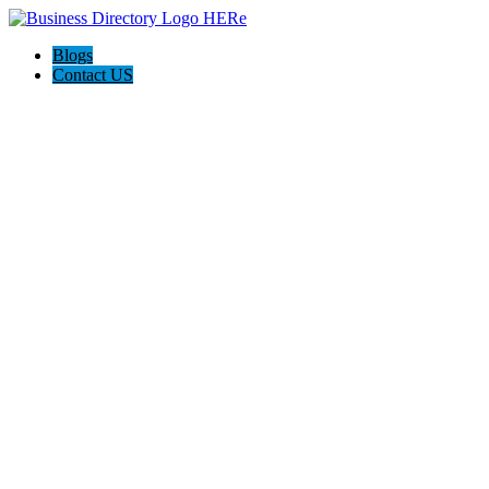
Blogs
Contact US