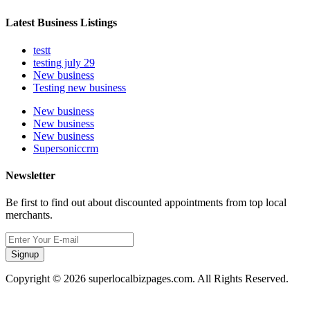
Latest Business Listings
testt
testing july 29
New business
Testing new business
New business
New business
New business
Supersoniccrm
Newsletter
Be first to find out about discounted appointments from top local
merchants.
Signup
Copyright © 2026 superlocalbizpages.com. All Rights Reserved.