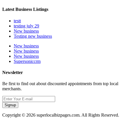
Latest Business Listings
testt
testing july 29
New business
Testing new business
New business
New business
New business
Supersoniccrm
Newsletter
Be first to find out about discounted appointments from top local
merchants.
Signup
Copyright © 2026 superlocalbizpages.com. All Rights Reserved.