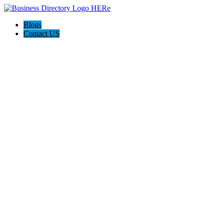
Blogs
Contact US