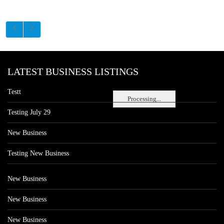
LATEST BUSINESS LISTINGS
Testt
Processing...
Testing July 29
New Business
Testing New Business
New Business
New Business
New Business