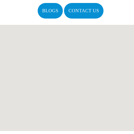
BLOGS
CONTACT US