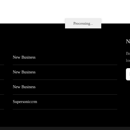
Processing...
N
Be
New Business
lo
New Business
New Business
Supersoniccrm