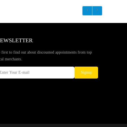
EWSLETTER
 first to find out about discounted appointments from top
cal merchants.
Signup