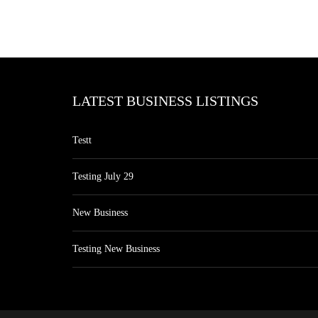
LATEST BUSINESS LISTINGS
Testt
Testing July 29
New Business
Testing New Business